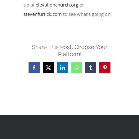
up at
elevationchurch.org
or
stevenfurtick.com
to see what’s going on.
Share This Post, Choose Your
Platform!
Facebook
X
LinkedIn
WhatsApp
Tumblr
Pinterest