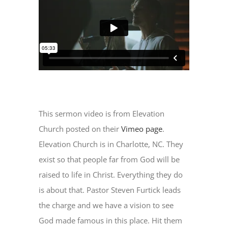
This sermon video is from Elevation
Church posted on their
Vimeo page
.
Elevation Church is in Charlotte, NC. They
exist so that people far from God will be
raised to life in Christ. Everything they do
is about that. Pastor Steven Furtick leads
the charge and we have a vision to see
God made famous in this place. Hit them